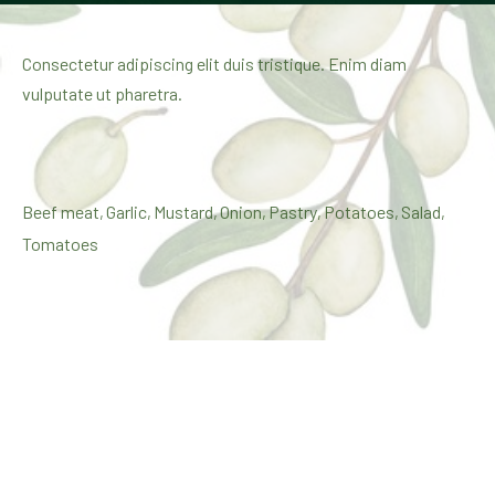
Consectetur adipiscing elit duis tristique. Enim diam
vulputate ut pharetra.
Beef meat
Garlic
Mustard
Onion
Pastry
Potatoes
Salad
,
,
,
,
,
,
,
Tomatoes
$35
February 20, 2020
Share:
Share on X
Share on Facebook
Share on Pinterest
Share by Email