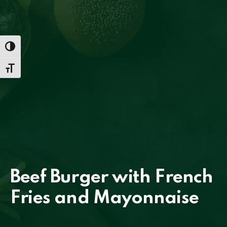
TOGGLE HIGH CONTRAST
TOGGLE FONT SIZE
PREVIOUS
NE
Beef Burger with French
Fries and Mayonnaise