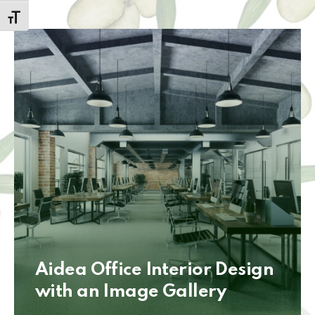
TOGGLE FONT SIZE
PREVIOUS
NE
Aidea Office Interior Design
with an Image Gallery