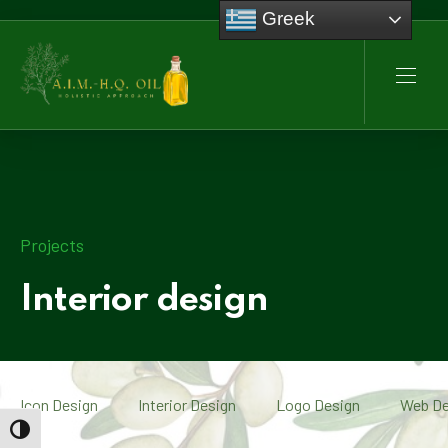
Greek
CLO
NAVI
Projects
Interior design
Icon Design
Interior Design
Logo Design
Web De
TOGGLE HIGH CONTRAST