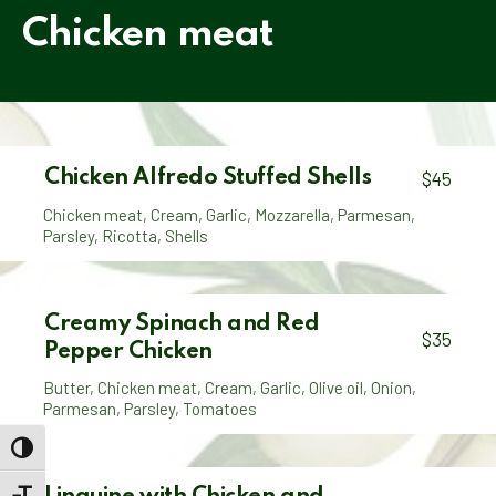
Chicken meat
Chicken Alfredo Stuffed Shells
$45
Chicken meat
,
Cream
,
Garlic
,
Mozzarella
,
Parmesan
,
Parsley
,
Ricotta
,
Shells
Creamy Spinach and Red
$35
Pepper Chicken
Butter
,
Chicken meat
,
Cream
,
Garlic
,
Olive oil
,
Onion
,
Parmesan
,
Parsley
,
Tomatoes
TOGGLE HIGH CONTRAST