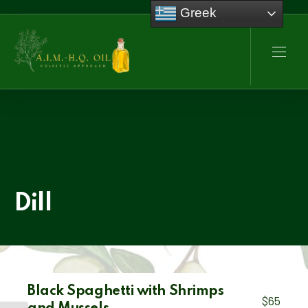
Greek
CLO
NAVI
Dill
Black Spaghetti with Shrimps
$65