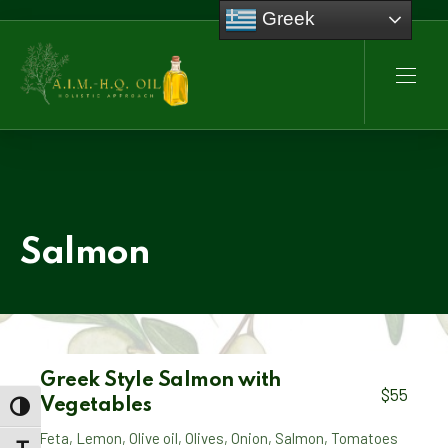
Greek
CLO
NAVI
Salmon
Greek Style Salmon with
$55
Vegetables
TOGGLE HIGH CONTRAST
Feta
,
Lemon
,
Olive oil
,
Olives
,
Onion
,
Salmon
,
Tomatoes