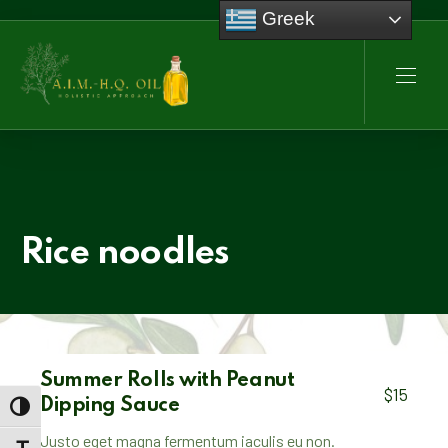
Greek
CLO
NAVI
Rice noodles
Summer Rolls with Peanut
$15
Dipping Sauce
TOGGLE HIGH CONTRAST
Justo eget magna fermentum iaculis eu non.