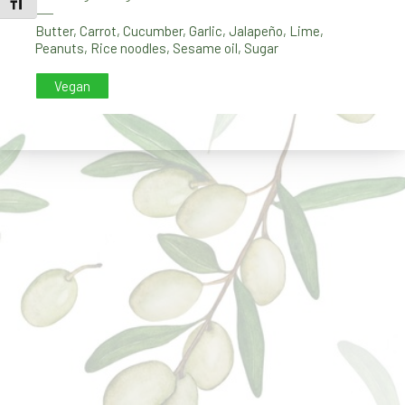
TOGGLE FONT SIZE
PREVIOUS
NE
Butter
,
Carrot
,
Cucumber
,
Garlic
,
Jalapeño
,
Lime
,
Peanuts
,
Rice noodles
,
Sesame oil
,
Sugar
Vegan