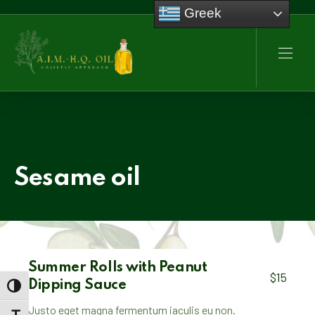
Greek
CLO
NAVI
Sesame oil
Summer Rolls with Peanut
$15
Dipping Sauce
TOGGLE HIGH CONTRAST
Justo eget magna fermentum iaculis eu non.