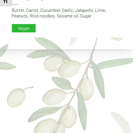
TOGGLE FONT SIZE
PREVIOUS
NE
Butter
,
Carrot
,
Cucumber
,
Garlic
,
Jalapeño
,
Lime
,
Peanuts
,
Rice noodles
,
Sesame oil
,
Sugar
Vegan